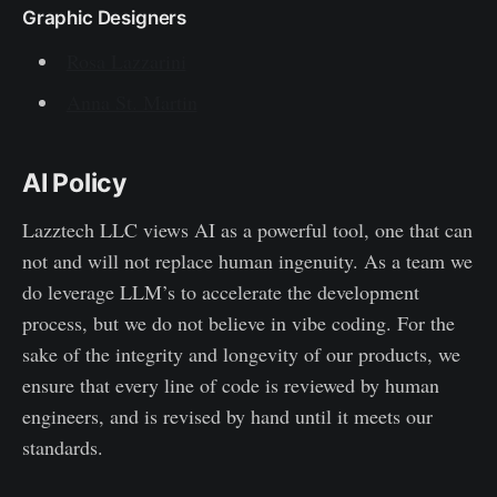
Graphic Designers
Rosa Lazzarini
Anna St. Martin
AI Policy
Lazztech LLC views AI as a powerful tool, one that can
not and will not replace human ingenuity. As a team we
do leverage LLM’s to accelerate the development
process, but we do not believe in vibe coding. For the
sake of the integrity and longevity of our products, we
ensure that every line of code is reviewed by human
engineers, and is revised by hand until it meets our
standards.