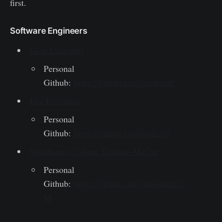
first.
Software Engineers
Gian Lazzarini
Personal
Github:
https://github.com/gianlazz/
Leo Lazzarini
Personal
Github:
https://github.com/leolazz/
Shoshanna Colleen Thomas-McCue
Personal
Github:
https://github.com/shoshannaT
M