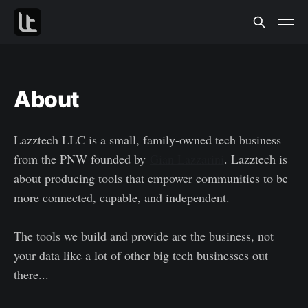
About
Lazztech LLC is a small, family-owned tech business
from the PNW founded by
Gian Lazzarini
. Lazztech is
about producing tools that empower communities to be
more connected, capable, and independent.
The tools we build and provide are the business, not
your data like a lot of other big tech businesses out
there...