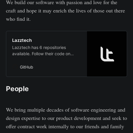
We build our software with passion and love for the
craft and hope it may enrich the lives of those out there
who find it.
Lazztech
Lazztech has 6 repositories
available. Follow their code on
GitHub.
GitHub
People
We bring multiple decades of software engineering and
design expertise to our product development and seek to
offer contract work internally to our friends and family