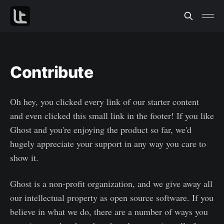
Contribute
Oh hey, you clicked every link of our starter content
and even clicked this small link in the footer! If you like
Ghost and you're enjoying the product so far, we'd
hugely appreciate your support in any way you care to
show it.
Ghost is a non-profit organization, and we give away all
our intellectual property as open source software. If you
believe in what we do, there are a number of ways you