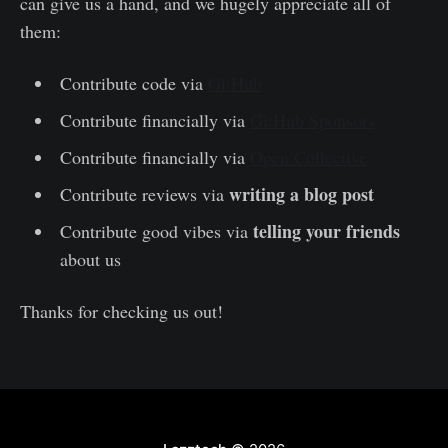
can give us a hand, and we hugely appreciate all of
them:
Contribute code via
GitHub
Contribute financially via
GitHub Sponsors
Contribute financially via
Open Collective
writing a blog post
Contribute reviews via
telling your friends
Contribute good vibes via
about us
Thanks for checking us out!