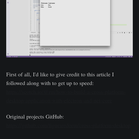
First of all, I'd like to give credit to this article I
followed along with to get up to speed:
https://scotch.io/@rui/how-to-build-a-cross-platform-
desktop-application-with-electron-and-net-core
Original projects GitHub:
https://github.com/figueiredorui/cross-platform-desktop