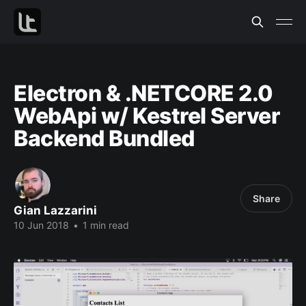
Electron & .NETCORE 2.0
WebApi w/ Kestrel Server
Backend Bundled
Share
Gian Lazzarini
10 Jun 2018
•
1 min read