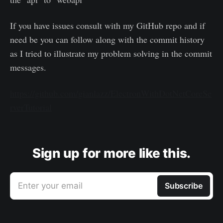
If you have issues consult with my GitHub repo and if
need be you can follow along with the commit history
as I tried to illustrate my problem solving in the commit
messages.
https://github.com/gianlazz/ElectronWithDotNetCoreSe
rverTutorial
Sign up for more like this.
Enter your email
Subscribe