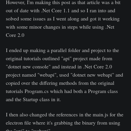
However, I'm making this post as that article was a bit
out of date with .Net Core 1.1 and so I ran into and
solved some issues as I went along and got it working
with some minor changes in steps while using .Net
Core 2.0
I ended up making a parallel folder and project to the
original tutorials outlined "api" project made from
"dotnet new console" and instead in .Net Core 2.0
project named "webapi", used "dotnet new webapi" and
copied over the differing methods from the original
tutorials Program.cs which had both a Program class
and the Startup class in it.
I then also changed the references in the main.js for the
electron file where it's grabbing the binary from using
the "api" to "webapi"