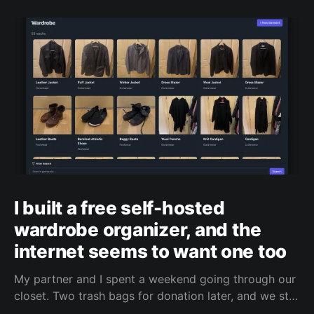
I built a free self-hosted
wardrobe organizer, and the
internet seems to want one too
My partner and I spent a weekend going through our
closet. Two trash bags for donation later, and we still
had too much stuff. We don’t even shop that often,