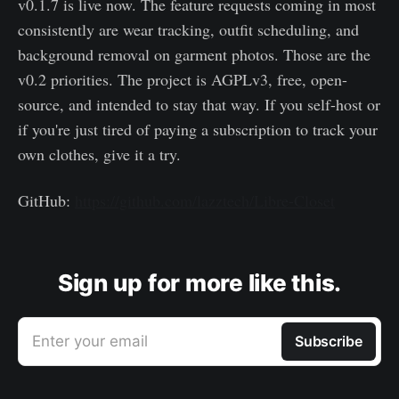
v0.1.7 is live now. The feature requests coming in most
consistently are wear tracking, outfit scheduling, and
background removal on garment photos. Those are the
v0.2 priorities. The project is AGPLv3, free, open-
source, and intended to stay that way. If you self-host or
if you're just tired of paying a subscription to track your
own clothes, give it a try.
GitHub:
https://github.com/lazztech/Libre-Closet
Sign up for more like this.
Enter your email
Subscribe