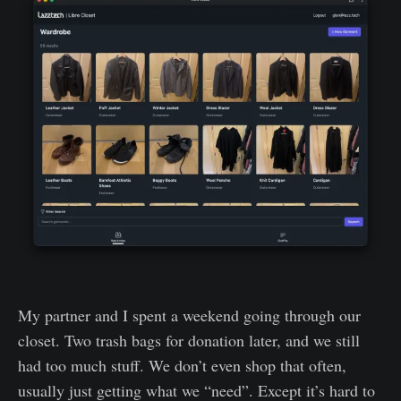
My partner and I spent a weekend going through our
closet. Two trash bags for donation later, and we still
had too much stuff. We don’t even shop that often,
usually just getting what we “need”. Except it’s hard to