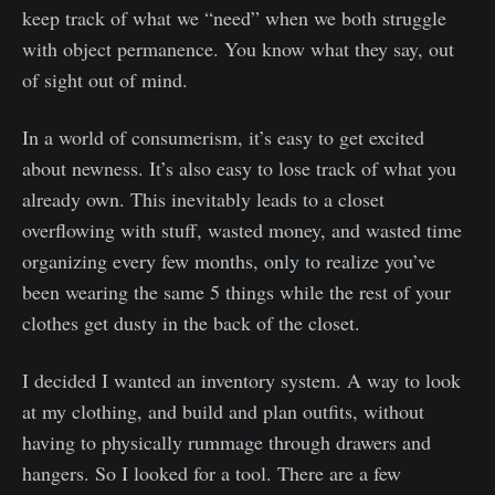
keep track of what we “need” when we both struggle
with object permanence. You know what they say, out
of sight out of mind.
In a world of consumerism, it’s easy to get excited
about newness. It’s also easy to lose track of what you
already own. This inevitably leads to a closet
overflowing with stuff, wasted money, and wasted time
organizing every few months, only to realize you’ve
been wearing the same 5 things while the rest of your
clothes get dusty in the back of the closet.
I decided I wanted an inventory system. A way to look
at my clothing, and build and plan outfits, without
having to physically rummage through drawers and
hangers. So I looked for a tool. There are a few