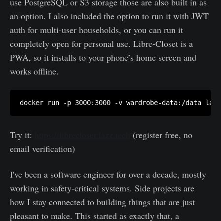
use PostgreSQL or S3 storage those are also built in as
an option. I also included the option to run it with JWT
auth for multi-user households, or you can run it
completely open for personal use. Libre-Closet is a
PWA, so it installs to your phone’s home screen and
works offline.
Try it:
https://librecloset.lazz.tech
(register free, no
email verification)
I've been a software engineer for over a decade, mostly
working in safety-critical systems. Side projects are
how I stay connected to building things that are just
pleasant to make. This started as exactly that, a