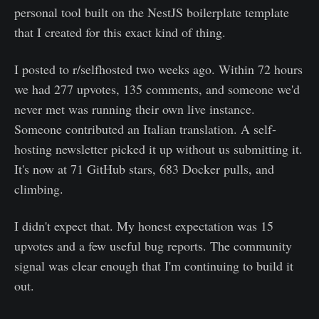
personal tool built on the NestJS boilerplate template
that I created for this exact kind of thing.
I posted to r/selfhosted two weeks ago. Within 72 hours
we had 277 upvotes, 135 comments, and someone we'd
never met was running their own live instance.
Someone contributed an Italian translation. A self-
hosting newsletter picked it up without us submitting it.
It's now at 71 GitHub stars, 683 Docker pulls, and
climbing.
I didn't expect that. My honest expectation was 15
upvotes and a few useful bug reports. The community
signal was clear enough that I'm continuing to build it
out.