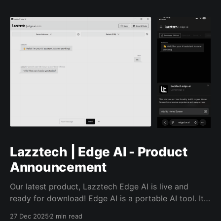
Lazztech | Edge AI - Product
Announcement
Our latest product, Lazztech Edge AI is live and
ready for download! Edge AI is a portable AI tool. It
runs on your own devices without a subscription or
27 Dec 2025
2 min read