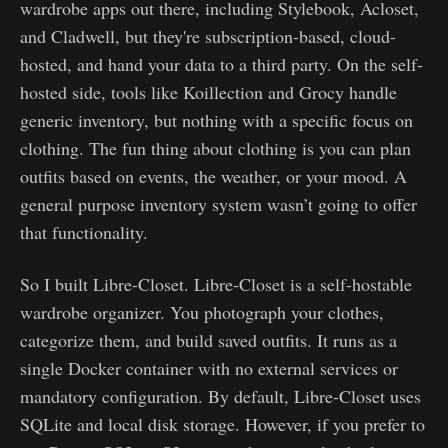
wardrobe apps out there, including Stylebook, Acloset,
and Cladwell, but they're subscription-based, cloud-
hosted, and hand your data to a third party. On the self-
hosted side, tools like Koillection and Grocy handle
generic inventory, but nothing with a specific focus on
clothing. The fun thing about clothing is you can plan
outfits based on events, the weather, or your mood. A
general purpose inventory system wasn’t going to offer
that functionality.
So I built Libre-Closet. Libre-Closet is a self-hostable
wardrobe organizer. You photograph your clothes,
categorize them, and build saved outfits. It runs as a
single Docker container with no external services or
mandatory configuration. By default, Libre-Closet uses
SQLite and local disk storage. However, if you prefer to