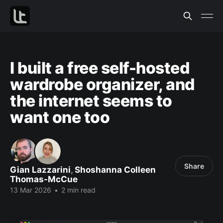
I built a free self-hosted
wardrobe organizer, and
the internet seems to
want one too
Share
Gian Lazzarini
,
Shoshanna Colleen
Thomas-McCue
13 Mar 2026
•
2 min read